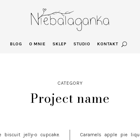
BLOG
O MNIE
SKLEP
STUDIO
KONTAKT
CATEGORY
Project name
 biscuit jelly-o cupcake.
Caramels apple pie liquo