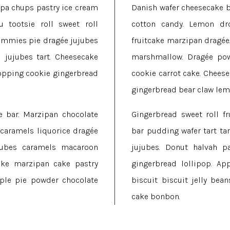
upa chups pastry ice cream
Danish wafer cheesecake b
 tootsie roll sweet roll
cotton candy. Lemon dro
gummies pie dragée jujubes
fruitcake marzipan dragée
jujubes tart. Cheesecake
marshmallow. Dragée pow
opping cookie gingerbread
cookie carrot cake. Chees
.
gingerbread bear claw lem
e bar. Marzipan chocolate
Gingerbread sweet roll fr
 caramels liquorice dragée
bar pudding wafer tart ta
ujubes caramels macaroon
jujubes. Donut halvah p
cake marzipan cake pastry
gingerbread lollipop. Ap
Apple pie powder chocolate
biscuit biscuit jelly bea
cake bonbon.