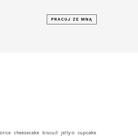
PRACUJ ZE MNĄ
rice cheesecake biscuit jelly-o cupcake.