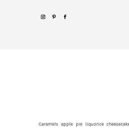
Caramels apple pie liquorice cheesecake