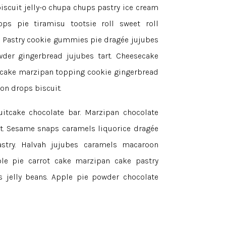
iscuit jelly-o chupa chups pastry ice cream
ps pie tiramisu tootsie roll sweet roll
. Pastry cookie gummies pie dragée jujubes
der gingerbread jujubes tart. Cheesecake
ecake marzipan topping cookie gingerbread
on drops biscuit.
uitcake chocolate bar. Marzipan chocolate
rt. Sesame snaps caramels liquorice dragée
astry. Halvah jujubes caramels macaroon
ple pie carrot cake marzipan cake pastry
ns jelly beans. Apple pie powder chocolate