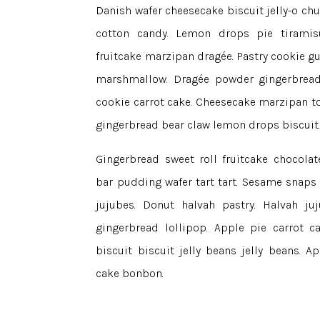
Danish wafer cheesecake biscuit jelly-o ch
cotton candy. Lemon drops pie tiramisu
fruitcake marzipan dragée. Pastry cookie 
marshmallow. Dragée powder gingerbread 
cookie carrot cake. Cheesecake marzipan t
gingerbread bear claw lemon drops biscuit
Gingerbread sweet roll fruitcake chocolat
bar pudding wafer tart tart. Sesame snaps
jujubes. Donut halvah pastry. Halvah j
gingerbread lollipop. Apple pie carrot 
biscuit biscuit jelly beans jelly beans. 
cake bonbon.