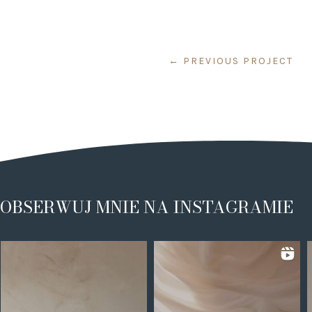
←
PREVIOUS PROJECT
OBSERWUJ MNIE NA INSTAGRAMIE