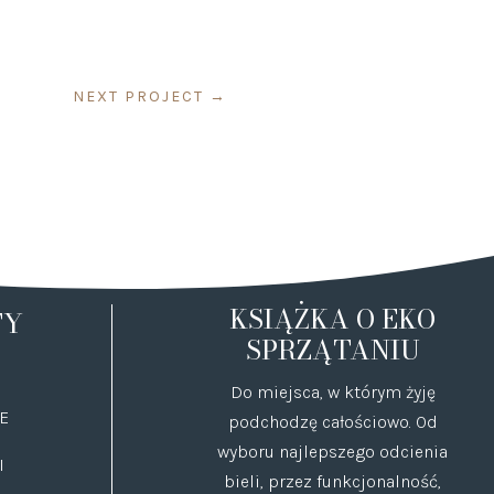
NEXT PROJECT
→
KSIĄŻKA O EKO
TY
SPRZĄTANIU
Do miejsca, w którym żyję
E
podchodzę całościowo. Od
wyboru najlepszego odcienia
I
bieli, przez funkcjonalność,