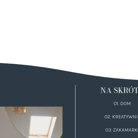
NA SKRÓ
01. DOM
02.
KREATYWNI
03.
ZAKAMARK